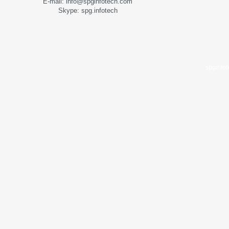
E-mail: info@spginfotech.com
Skype: spg.infotech
spginfo