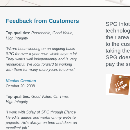
Feedback from Customers
SPG Infote
technolog
Top qualities:
Personable, Good Value,
their area
High Integrity
to the cu
“
We've been working on an ongoing basis
taking the
SPG for over a year now- which says a lot.
SPG does 
They works well independently and is very
pay the s
resourceful. We look forward to working
with them for many more years to come.
”
Nicolas Gremion
October 20, 2008
Top qualities:
Good Value, On Time,
High Integrity
“
I work with Sujay of SPG through Elance.
He edits audios and works on my website
projects. He's always on time and does an
excellent job.
”