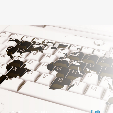
Home
About us
Services
Portfolio