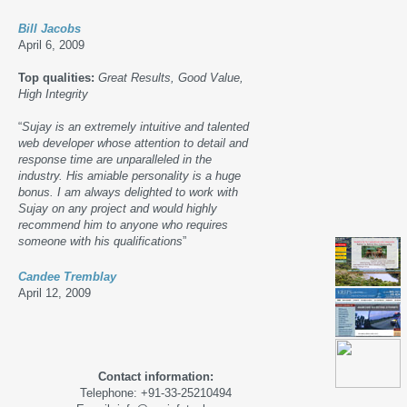
Bill Jacobs
April 6, 2009
Top qualities:
Great Results, Good Value,
High Integrity
“
Sujay is an extremely intuitive and talented
web developer whose attention to detail and
response time are unparalleled in the
industry. His amiable personality is a huge
bonus. I am always delighted to work with
Sujay on any project and would highly
recommend him to anyone who requires
someone with his qualifications
”
Candee Tremblay
April 12, 2009
Contact information:
Telephone: +91-33-25210494