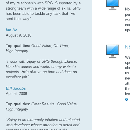
of my relationship with SPG. Supported by a
strong team with a wide range of skills, SPG
No
has been able to tackle any task that I've
pe
sent their way."
we
ca
Ian Ho
up
August 9, 2010
Top qualities:
Good Value, On Time,
N
High Integrity
We
"
I work with Sujay of SPG through Elance.
sp
He edits audios and works on my website
ab
projects. He's always on time and does an
us
excellent job.
"
ne
at
Bill Jacobs
th
April 6, 2009
ic
Top qualities:
Great Results, Good Value,
High Integrity
"
Sujay is an extremely intuitive and talented
web developer whose attention to detail and