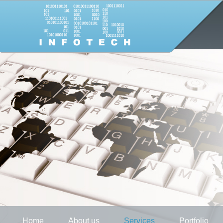
Home
About us
Services
Portfolio