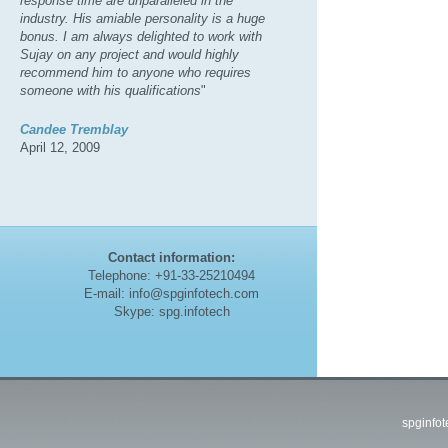
response time are unparalleled in the
industry. His amiable personality is a huge
bonus. I am always delighted to work with
Sujay on any project and would highly
recommend him to anyone who requires
someone with his qualifications
"
Candee Tremblay
April 12, 2009
Contact information:
Telephone: +91-33-25210494
E-mail: info@spginfotech.com
Skype: spg.infotech
spginfo