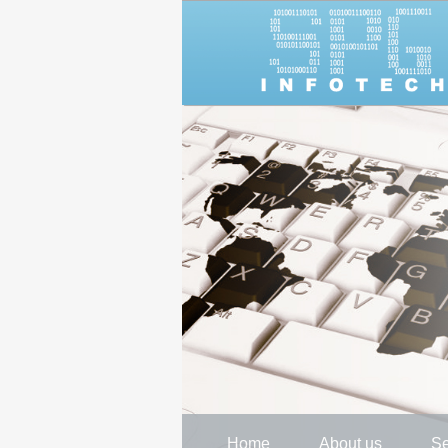
Home
About us
Se