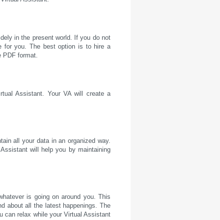
ely in the present world. If you do not
 for you. The best option is to hire a
he PDF format.
tual Assistant. Your VA will create a
ain all your data in an organized way.
Assistant will help you by maintaining
whatever is going on around you. This
nd about all the latest happenings. The
ou can relax while your Virtual Assistant