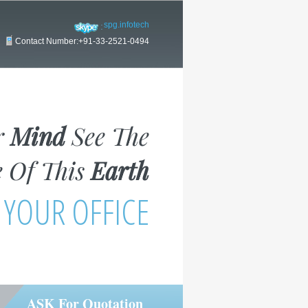
spg.infotech
Contact Number:+91-33-2521-0494
r
Mind
See The
 Of This
Earth
 YOUR OFFICE
ASK For Quotation