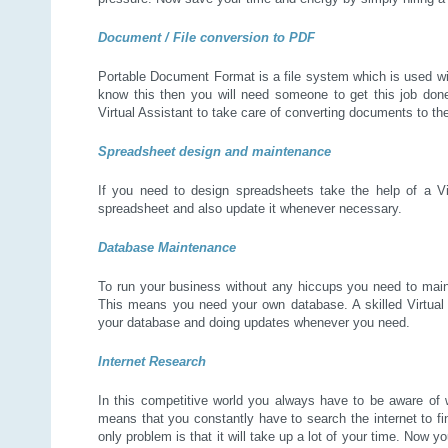
Document / File conversion to PDF
Portable Document Format is a file system which is used wid
know this then you will need someone to get this job done
Virtual Assistant to take care of converting documents to t
Spreadsheet design and maintenance
If you need to design spreadsheets take the help of a Vir
spreadsheet and also update it whenever necessary.
Database Maintenance
To run your business without any hiccups you need to maint
This means you need your own database. A skilled Virtual 
your database and doing updates whenever you need.
Internet Research
In this competitive world you always have to be aware of 
means that you constantly have to search the internet to fi
only problem is that it will take up a lot of your time. Now y