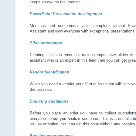
keeps an eye on the internet.
PowerPoint Presentation development
Meetings and conferences are incomplete without Power
Assistant and wow everyone with exceptional presentations.
Slide preparation
Creating slides is easy but making impressive slides is n
assistant who is an expert in this field then you can get grea
Vendor identification
When you need a vendor your Virtual Assistant will help yo
the best deal.
Sourcing quotations
Before you place an order you have to collect quotations
everyone before you finalize someone. This is a complicat
well as attention. You can get this done without any hassles 
Booking appointments