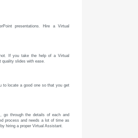
Point presentations. Hire a Virtual
ot. If you take the help of a Virtual
t quality slides with ease.
u to locate a good one so that you get
, go through the details of each and
ed process and needs a lot of time as
by hiring a proper Virtual Assistant.