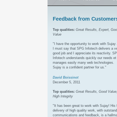
Feedback from Customer
Top qualities:
Great Results, Expert, Go
Value
"I have the opportunity to work with Sujay
I must say that SPG Infotech delivers a v
good job and I appreciate its reactivity. S
Infotech understands quickly our needs et
manages easily many web technologies.
Sujay is a confident partner for us."
David Boissinot
December 5, 2011
Top qualities:
Great Results, Good Value
High Integrity
"It has been great to work with Sujay! His 
delivery of high quality work, with outstan
communications and feedback, is a hallm