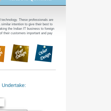
nd technology. These professionals are
similar intention to give their best to
king the Indian IT business to foreign
 of their customers important and pay
 Undertake: