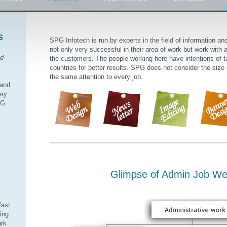
s
SPG Infotech is run by experts in the field of information a
not only very successful in their area of work but work with a 
od
the customers. The people working here have intentions of ta
countries for better results. SPG does not consider the size
the same attention to every job.
 and
ery
PG
Glimpse of Admin Job We
,
fast
ding
ark