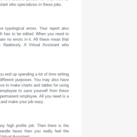
istant who specializes in these jobs.
e typological errors. Your report also
. It has to be edited. When you need to
re no errors in it. All these mean that
flawlessly. A Virtual Assistant who
u end up spending a lot of time writing
or different purposes. You may also have
ave to make charts and tables for using
 employee to save yourself from these
a permanent employee. All you need is a
s and make your job easy.
any high profile job. Then there is the
andle faxes then you really feel the
Virtual Assistant.