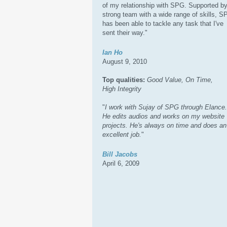
of my relationship with SPG. Supported by
strong team with a wide range of skills, 
has been able to tackle any task that I've
sent their way."
Ian Ho
August 9, 2010
Top qualities:
Good Value, On Time,
High Integrity
"
I work with Sujay of SPG through Elance.
He edits audios and works on my website
projects. He's always on time and does an
excellent job.
"
Bill Jacobs
April 6, 2009