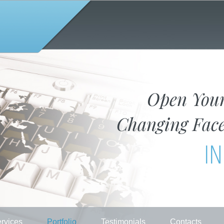
Open You
Changing Face
IN
rvices
Portfolio
Testimonials
Contacts