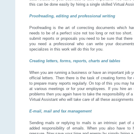
this can be done easily by hiring a single skilled Virtual Ass
Proofreading, editing and professional writing
Proofreading is the art of correcting documents which hav
needs to be of a perfect size not too long or not too short
submit reports or proposals you need to be sure that there a
you need a professional who can write your documents 
specializes in this work will do this for you.
Creating letters, forms, reports, charts and tables
When you are running a business or have an important job yo
official letters. Then there is the task of creating forms f
to prepare many reports regularly. On top of this you may h
at various meetings or for your employees. If you hire an
problems then you again have to take the responsibility of 
Virtual Assistant who will take care of all these assignment
E-mail, mail and fax management
Sending mails or replying to mails is an intrinsic part of 
added responsibility of emails. When you also have to h
pressure. Now save your time and energy by simply hiring a 