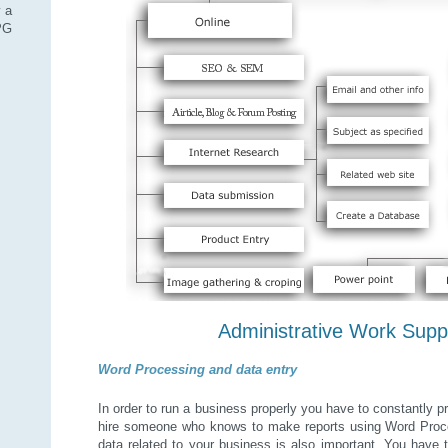
 a
SPG
Administrative Work Supp
Word Processing and data entry
In order to run a business properly you have to constantly 
hire someone who knows to make reports using Word Proces
data related to your business is also important. You have t