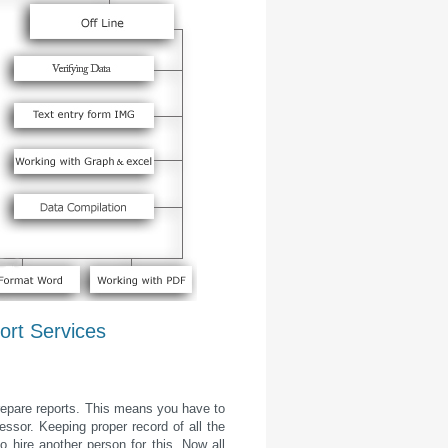
ort Services
prepare reports. This means you have to
sor. Keeping proper record of all the
o hire another person for this. Now all