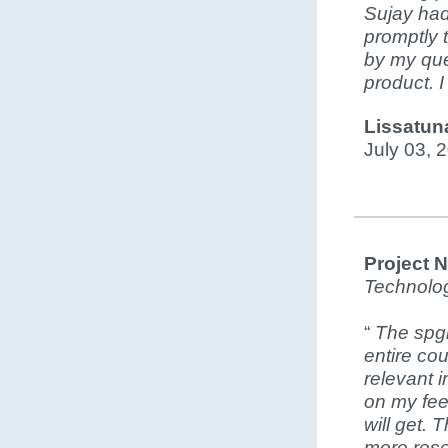
Sujay had
promptly 
by my que
product. 
Lissatun
July 03, 
Project 
Technolo
“
The spgi
entire co
relevant 
on my feed
will get. 
more rese