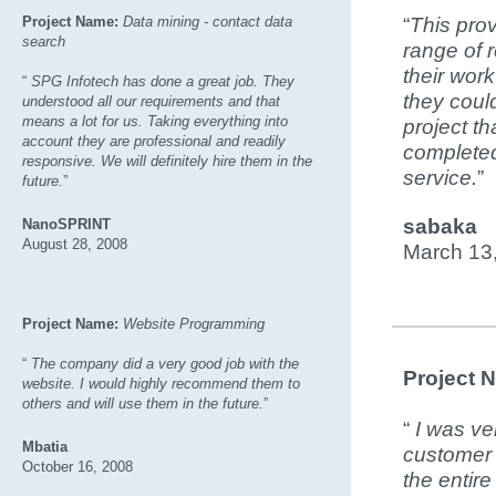
Project Name:
Data mining - contact data
“
This pro
search
range of 
their wor
“
SPG Infotech has done a great job. They
they coul
understood all our requirements and that
means a lot for us. Taking everything into
project th
account they are professional and readily
completed,
responsive. We will definitely hire them in the
service.
”
future.
”
sabaka
NanoSPRINT
August 28, 2008
March 13
Project Name:
Website Programming
“
The company did a very good job with the
Project 
website. I would highly recommend them to
others and will use them in the future.
”
“
I was ve
Mbatia
customer 
October 16, 2008
the entir