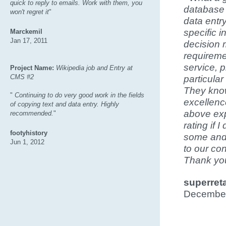
quick to reply to emails. Work with them, you
database 
won't regret it
"
data entry
specific i
Marckemil
Jan 17, 2011
decision 
requireme
service, 
Project Name:
Wikipedia job and Entry at
CMS #2
particular
They know
"
Continuing to do very good work in the fields
excellenc
of copying text and data entry. Highly
above exp
recommended.
"
rating if 
footyhistory
some and 
Jun 1, 2012
to our co
Thank you
superreta
December