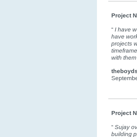
Project 
“
I have w
have work
projects 
timeframe.
with them
theboyd
Septembe
Project 
“
Sujay ov
building 