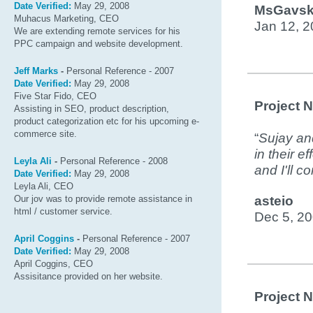
Date Verified:
May 29, 2008
MsGavsk
Muhacus Marketing, CEO
Jan 12, 
We are extending remote services for his
PPC campaign and website development.
Jeff Marks
-
Personal Reference - 2007
Date Verified:
May 29, 2008
Five Star Fido, CEO
Project 
Assisting in SEO, product description,
product categorization etc for his upcoming e-
commerce site.
“
Sujay and
in their e
Leyla Ali
-
Personal Reference - 2008
and I'll c
Date Verified:
May 29, 2008
Leyla Ali, CEO
Our jov was to provide remote assistance in
asteio
html / customer service.
Dec 5, 2
April Coggins
-
Personal Reference - 2007
Date Verified:
May 29, 2008
April Coggins, CEO
Assisitance provided on her website.
Project 