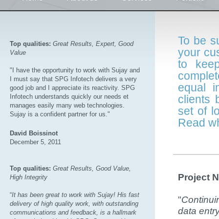
To be su
Top qualities:
Great Results, Expert, Good
your cu
Value
to kee
"I have the opportunity to work with Sujay and
complet
I must say that SPG Infotech delivers a very
equal i
good job and I appreciate its reactivity. SPG
Infotech understands quickly our needs et
clients
manages easily many web technologies.
set of 
Sujay is a confident partner for us."
Read wh
David Boissinot
December 5, 2011
Top qualities:
Great Results, Good Value,
Project 
High Integrity
“
It has been great to work with Sujay! His fast
"
Continuin
delivery of high quality work, with outstanding
data entr
communications and feedback, is a hallmark