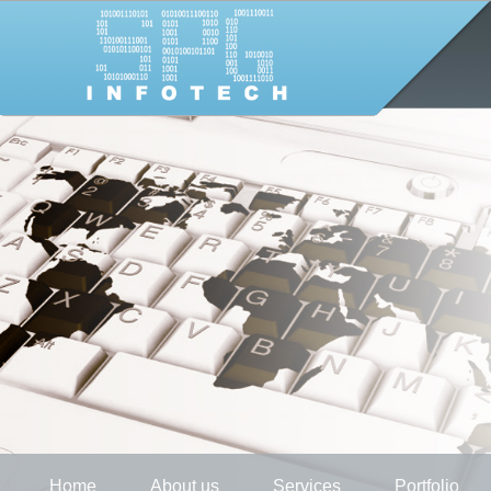
Home
About us
Services
Portfolio