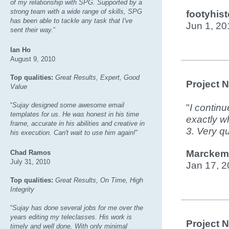
of my relationship with SPG. Supported by a
strong team with a wide range of skills, SPG
footyhist
has been able to tackle any task that I've
Jun 1, 20
sent their way.
”
Ian Ho
August 9, 2010
Top qualities:
Great Results, Expert, Good
Project 
Value
“
Sujay designed some awesome email
"
I continu
templates for us. He was honest in his time
exactly w
frame, accurate in his abilities and creative in
3. Very qu
his execution. Can't wait to use him again!
”
Marckemi
Chad Ramos
July 31, 2010
Jan 17, 2
Top qualities:
Great Results, On Time, High
Integrity
“
Sujay has done several jobs for me over the
years editing my teleclasses. His work is
Project 
timely and well done. With only minimal