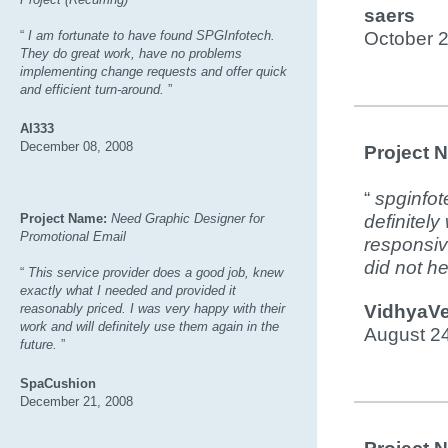
saers
“
I am fortunate to have found SPGInfotech.
October 
They do great work, have no problems
implementing change requests and offer quick
and efficient turn-around.
”
AI333
December 08, 2008
Project 
“
spginfot
Project Name:
Need Graphic Designer for
definitely
Promotional Email
responsiv
did not h
“
This service provider does a good job, knew
exactly what I needed and provided it
reasonably priced. I was very happy with their
VidhyaVe
work and will definitely use them again in the
August 2
future.
”
SpaCushion
December 21, 2008