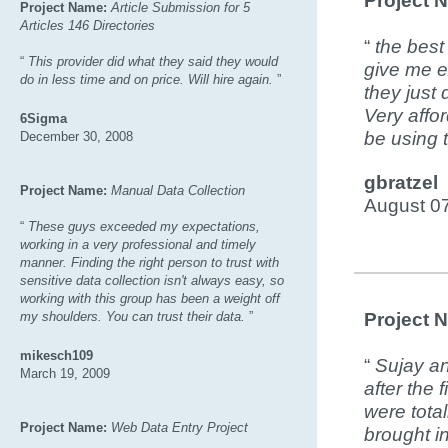
Project 
Project Name:
Article Submission for 5
Articles 146 Directories
“
the best
“
This provider did what they said they would
give me ex
do in less time and on price. Will hire again.
”
they just 
Very affo
6Sigma
be using t
December 30, 2008
gbratzel
Project Name:
Manual Data Collection
August 0
“
These guys exceeded my expectations,
working in a very professional and timely
manner. Finding the right person to trust with
sensitive data collection isn't always easy, so
working with this group has been a weight off
my shoulders. You can trust their data.
”
Project 
mikesch109
“
Sujay an
March 19, 2009
after the 
were tota
Project Name:
Web Data Entry Project
brought in