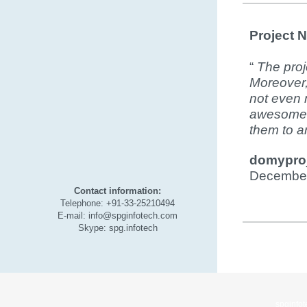
Project 
“
The proj
Moreover,
not even m
awesome 
them to an
domyproj
December
Contact information:
Telephone: +91-33-25210494
E-mail: info@spginfotech.com
Skype: spg.infotech
spginfo