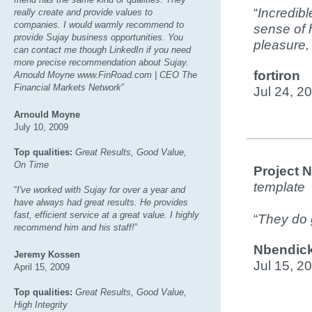
“
Incredibl
really create and provide values to
companies. I would warmly recommend to
sense of 
provide Sujay business opportunities. You
pleasure, 
can contact me though LinkedIn if you need
more precise recommendation about Sujay.
fortiron
Arnould Moyne www.FinRoad.com | CEO The
Financial Markets Network
”
Jul 24, 2
Arnould Moyne
July 10, 2009
Top qualities:
Great Results, Good Value,
On Time
Project 
template
“
I've worked with Sujay for over a year and
have always had great results. He provides
fast, efficient service at a great value. I highly
“
They do g
recommend him and his staff!
”
Nbendic
Jeremy Kossen
Jul 15, 2
April 15, 2009
Top qualities:
Great Results, Good Value,
High Integrity