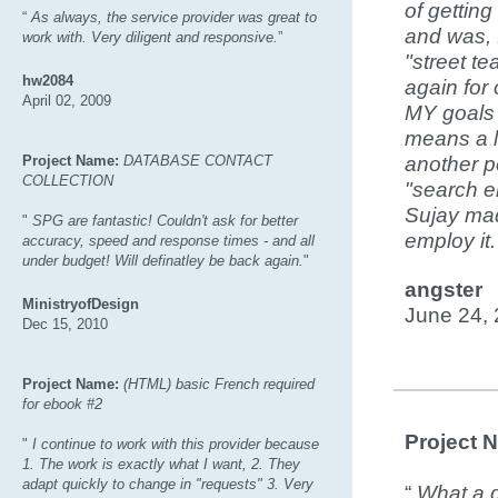
of gettin
“
As always, the service provider was great to
and was, 
work with. Very diligent and responsive.
”
"street te
hw2084
again for 
April 02, 2009
MY goals 
means a l
Project Name:
DATABASE CONTACT
another p
COLLECTION
"search e
Sujay mad
"
SPG are fantastic! Couldn't ask for better
employ it
accuracy, speed and response times - and all
under budget! Will definatley be back again.
"
angster
MinistryofDesign
June 24,
Dec 15, 2010
Project Name:
(HTML) basic French required
for ebook #2
Project 
"
I continue to work with this provider because
1. The work is exactly what I want, 2. They
adapt quickly to change in "requests" 3. Very
“
What a g