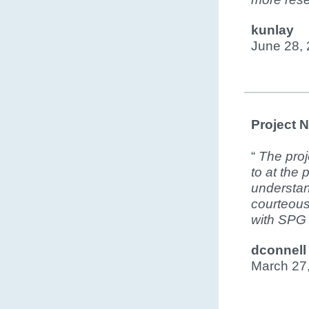
kunlay
June 28,
Project 
“
The proj
to at the
understan
courteous
with SPG
dconnell
March 27