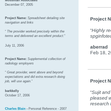
Mossman Associates
December 07, 2005
Project Name:
Spreadsheet detailing site
Project 
navigation and links
“
Highly r
“
The provider worked precisely within the
spginfote
terms and delivered an excellent product.
”
July 11, 2006
aberrad
Feb 18, 
Project Name:
Supplemental collection of
radiology employers
“
Great provider, went above and beyond
expectations and did extra research doing
Project 
job, will use again.
”
barkkelly
“
Sujit and
October 17, 2006
pleased w
research 
Charles Blain
-
Personal Reference - 2007