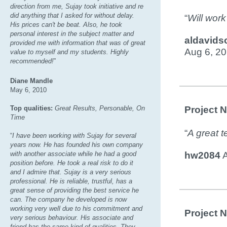
direction from me, Sujay took initiative and re
did anything that I asked for without delay.
“
Will work
His prices can't be beat. Also, he took
personal interest in the subject matter and
aldavids
provided me with information that was of great
Aug 6, 2
value to myself and my students. Highly
recommended!
”
Diane Mandle
May 6, 2010
Top qualities:
Great Results, Personable, On
Project 
Time
“
A great t
“
I have been working with Sujay for several
years now. He has founded his own company
with another associate while he had a good
hw2084
A
position before. He took a real risk to do it
and I admire that. Sujay is a very serious
professional. He is reliable, trustful, has a
great sense of providing the best service he
can. The company he developed is now
working very well due to his commitment and
Project 
very serious behaviour. His associate and
friend has the same kind of qualities. They