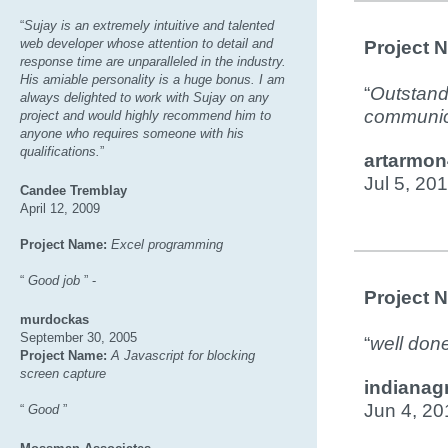
“
Sujay is an extremely intuitive and talented
web developer whose attention to detail and
Project 
response time are unparalleled in the industry.
His amiable personality is a huge bonus. I am
“
Outstandi
always delighted to work with Sujay on any
communica
project and would highly recommend him to
anyone who requires someone with his
qualifications.
”
artarmon
Jul 5, 20
Candee Tremblay
April 12, 2009
Project Name:
Excel programming
“
Good job
” -
Project 
murdockas
September 30, 2005
“
well done
Project Name:
A Javascript for blocking
screen capture
indianag
Jun 4, 20
“
Good
”