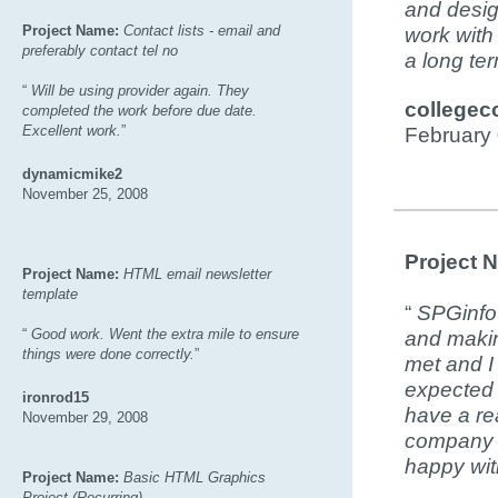
and design
Project Name:
Contact lists - email and
work with
preferably contact tel no
a long te
“
Will be using provider again. They
collegec
completed the work before due date.
Excellent work.
”
February
dynamicmike2
November 25, 2008
Project 
Project Name:
HTML email newsletter
template
“
SPGinfot
“
Good work. Went the extra mile to ensure
and makin
things were done correctly.
”
met and I
expected t
ironrod15
have a re
November 29, 2008
company w
happy with
Project Name:
Basic HTML Graphics
Project (Recurring)