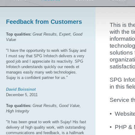
Feedback from Customers
This is t
with the t
Top qualities:
Great Results, Expert, Good
informati
Value
technolog
"I have the opportunity to work with Sujay and
solutions 
I must say that SPG Infotech delivers a very
organizat
good job and I appreciate its reactivity. SPG
satisfacti
Infotech understands quickly our needs et
manages easily many web technologies.
Sujay is a confident partner for us."
SPG Infot
in this fiel
David Boissinot
December 5, 2011
Service t
Top qualities:
Great Results, Good Value,
High Integrity
• Websit
"It has been great to work with Sujay! His fast
• PHP &
delivery of high quality work, with outstanding
communications and feedback, is a hallmark