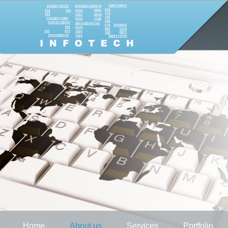
Home
About us
Services
Portfolio