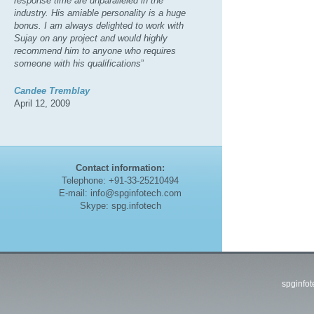
response time are unparalleled in the
industry. His amiable personality is a huge
bonus. I am always delighted to work with
Sujay on any project and would highly
recommend him to anyone who requires
someone with his qualifications
”
Candee Tremblay
April 12, 2009
Contact information:
Telephone: +91-33-25210494
E-mail: info@spginfotech.com
Skype: spg.infotech
spginfo