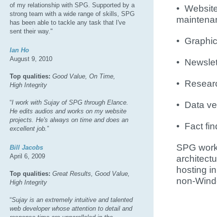
of my relationship with SPG. Supported by a
• Websit
strong team with a wide range of skills, SPG
maintena
has been able to tackle any task that I've
sent their way."
• Graphic
Ian Ho
August 9, 2010
• Newslet
Top qualities:
Good Value, On Time,
• Resear
High Integrity
“
I work with Sujay of SPG through Elance.
• Data ver
He edits audios and works on my website
projects. He's always on time and does an
• Fact fi
excellent job.
”
SPG works
Bill Jacobs
April 6, 2009
architec
hosting i
Top qualities:
Great Results, Good Value,
non-Wind
High Integrity
“
Sujay is an extremely intuitive and talented
web developer whose attention to detail and