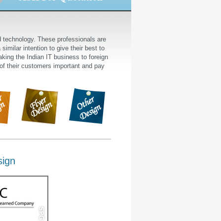
nd technology. These professionals are
similar intention to give their best to
king the Indian IT business to foreign
 of their customers important and pay
sign