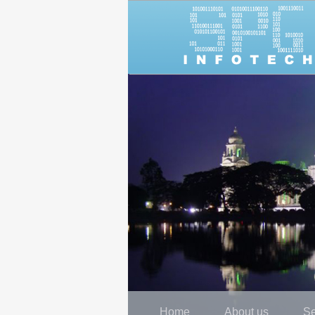
Home
About us
Se