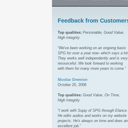
Feedback from Customer
Top qualities:
Personable, Good Value,
High Integrity
“
We've been working on an ongoing basis
SPG for over a year now- which says a lot
They works well independently and is very
resourceful. We look forward to working
with them for many more years to come.
”
Nicolas Gremion
October 20, 2008
Top qualities:
Good Value, On Time,
High Integrity
“
I work with Sujay of SPG through Elance.
He edits audios and works on my website
projects. He's always on time and does an
excellent job.
”