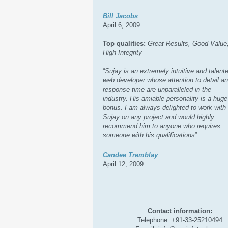
Bill Jacobs
April 6, 2009
Top qualities:
Great Results, Good Value
High Integrity
“
Sujay is an extremely intuitive and talent
web developer whose attention to detail a
response time are unparalleled in the
industry. His amiable personality is a huge
bonus. I am always delighted to work with
Sujay on any project and would highly
recommend him to anyone who requires
someone with his qualifications
”
Candee Tremblay
April 12, 2009
Contact information:
Telephone: +91-33-25210494