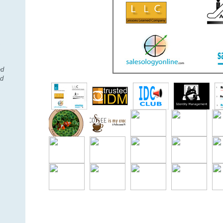
,
ed
nd