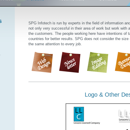
s
SPG Infotech is run by experts in the field of information a
not only very successful in their area of work but work with a 
the customers. The people working here have intentions of ta
countries for better results. SPG does not consider the size
the same attention to every job.
.
Logo & Other De